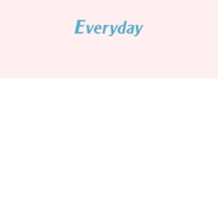
Lunar New Year Sale - Snacks