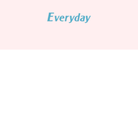
Senpure Classic Series